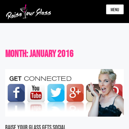
MENU
Month:
January 2016
Raise Your Glass Gets Social