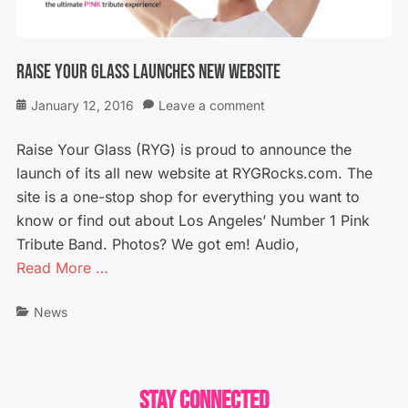
Raise Your Glass Launches New Website
Posted
January 12, 2016
Leave a comment
on
Raise Your Glass (RYG) is proud to announce the
launch of its all new website at RYGRocks.com. The
site is a one-stop shop for everything you want to
know or find out about Los Angeles’ Number 1 Pink
Tribute Band. Photos? We got em! Audio,
Read More …
Categories
News
Stay Connected