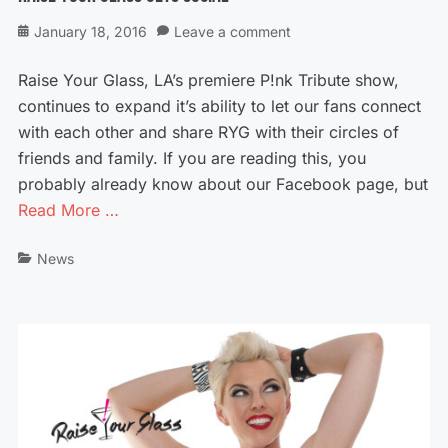
Posted
January 18, 2016
Leave a comment
on
Raise Your Glass, LA’s premiere P!nk Tribute show,
continues to expand it’s ability to let our fans connect
with each other and share RYG with their circles of
friends and family. If you are reading this, you
probably already know about our Facebook page, but
Read More …
Categories
News